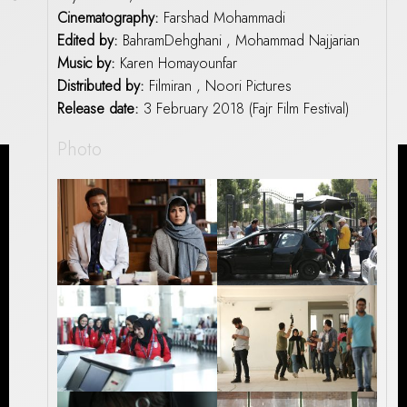
Cinematography:
Farshad Mohammadi
Edited by:
BahramDehghani , Mohammad Najjarian
Music by:
Karen Homayounfar
Distributed by:
Filmiran , Noori Pictures
Release date:
3 February 2018 (Fajr Film Festival)
Photo