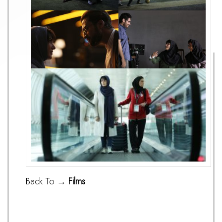
Back To →
Films