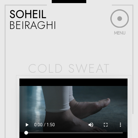
SOHEIL
BEIRAGHI
MENU
COLD SWEAT