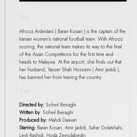
Plot
Afrooz Ardestani ( Baran Kosari ) is the captain of the
Iranian women’s national football team. With Afrooz
scoring, the national team makes its way to the final
of the Asian Competitions for the first time and
heads to Malaysia. At the airport, she finds out that
her husband, Yasser Shah Hosseini ( Amir Jadidi ),
has banned her from leaving the country.
Cast
Directed by:
Soheil Beiraghi
Written by
: Soheil Beiraghi
Produced by:
Mahdi Daavari
Starring:
Baran Kosari, Amir Jadidi, Sahar Dolatshahi,
Leyli Rashidi, Hoda Zeinolabedin